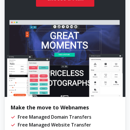
Make the move to Webnames
Free Managed Domain Transfers
Free Managed Website Transfer