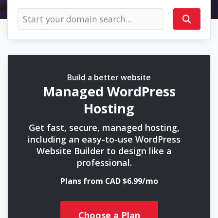
Build a better website
Managed WordPress
Hosting
Get fast, secure, managed hosting,
including an easy-to-use WordPress
Website Builder to design like a
professional.
Plans from CAD $6.99/mo
Choose a Plan