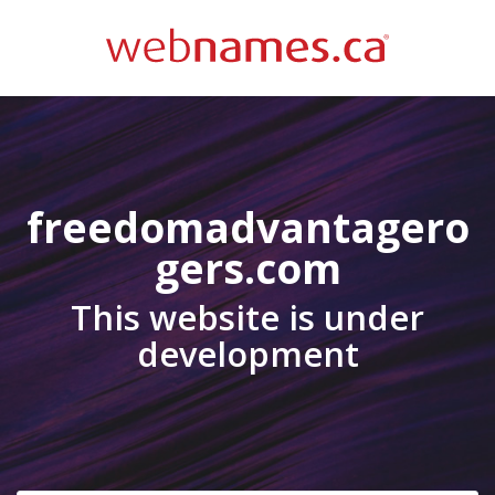
freedomadvantagero
gers.com
This website is under
development