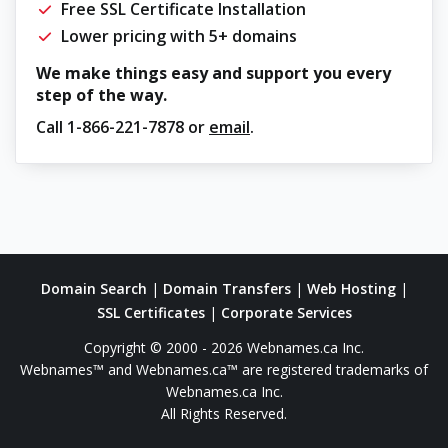
Free SSL Certificate Installation
Lower pricing with 5+ domains
We make things easy and support you every
step of the way.
Call
1-866-221-7878
or
email
.
Domain Search
|
Domain Transfers
|
Web Hosting
|
SSL Certificates
|
Corporate Services
Copyright © 2000 - 2026 Webnames.ca Inc.
Webnames™ and Webnames.ca™ are registered trademarks of
Webnames.ca Inc.
All Rights Reserved.